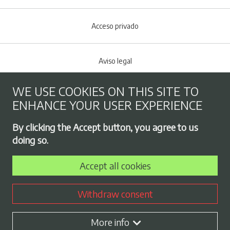
Acceso privado
Aviso legal
WE USE COOKIES ON THIS SITE TO
Cookies policy
ENHANCE YOUR USER EXPERIENCE
Footer menu
By clicking the Accept button, you agree to us
Privacy Policy
doing so.
Accept all cookies
Employment exchange
Withdraw consent
Contract profile
More info