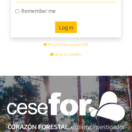
Remember me
Log in
Forgot your password?
Back to Cesefor