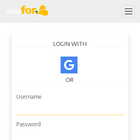
Skip
Log in
to
LOGIN WITH
main
content
OR
Username
Password