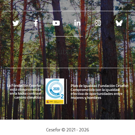
Redes sociales
Hubspot
Cesefor © 2021 - 2026