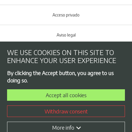
Acceso privado
Aviso legal
WE USE COOKIES ON THIS SITE TO
Cookies policy
ENHANCE YOUR USER EXPERIENCE
Footer menu
By clicking the Accept button, you agree to us
Privacy Policy
doing so.
Accept all cookies
Employment exchange
Withdraw consent
Contract profile
More info