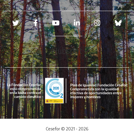
Redes sociales
Hubspot
Cesefor © 2021 - 2026