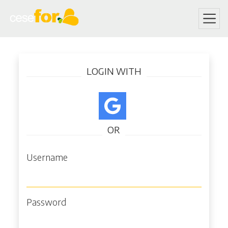
Skip
Log in
to
LOGIN WITH
main
content
OR
Username
Password