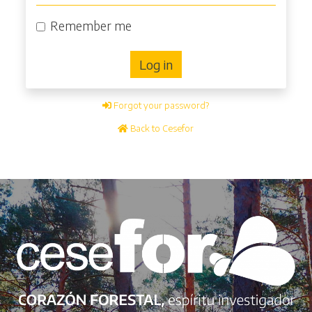
Remember me
Log in
Forgot your password?
Back to Cesefor