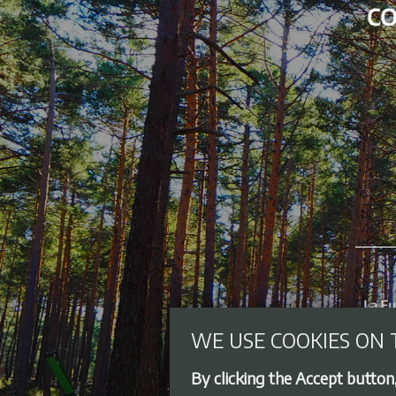
WE USE COOKIES ON 
By clicking the Accept button