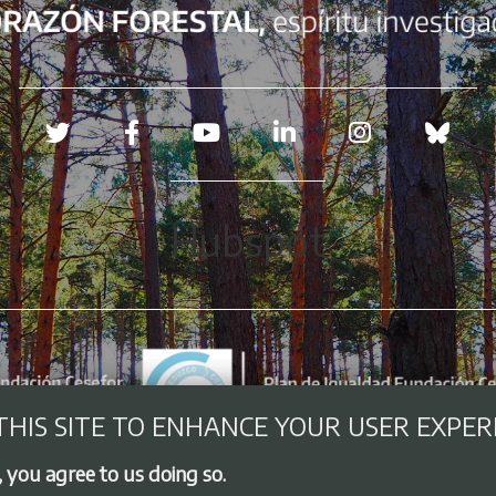
Redes sociales
Hubspot
THIS SITE TO ENHANCE YOUR USER EXPER
, you agree to us doing so.