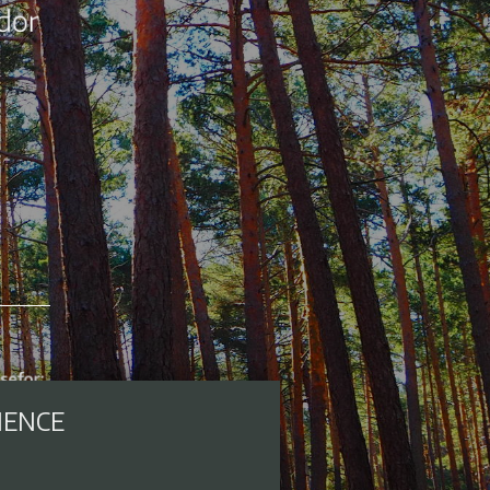
IENCE