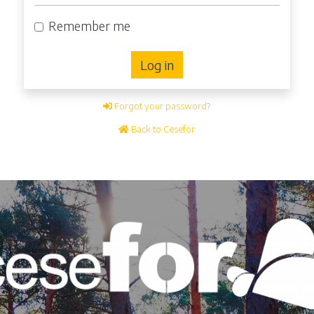
Remember me
Log in
Forgot your password?
Back to Cesefor