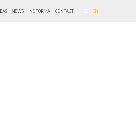
on
EAS
NEWS
INDFORMA
CONTACT
ES
EN