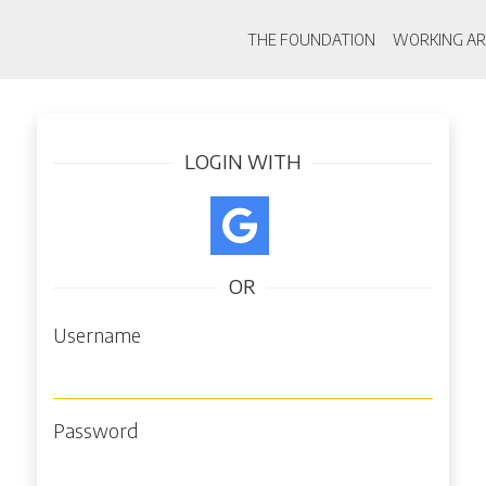
Main navigati
THE FOUNDATION
WORKING AR
Skip
Log in
to
main
LOGIN WITH
content
OR
Username
Password