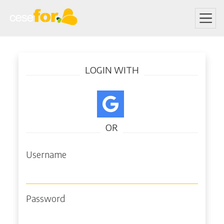
Skip
Log in
to
LOGIN WITH
main
content
OR
Username
Password