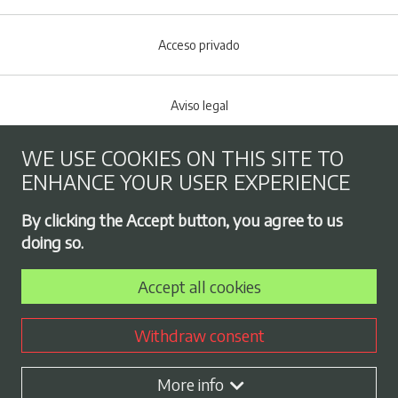
Acceso privado
Aviso legal
WE USE COOKIES ON THIS SITE TO
Cookies policy
ENHANCE YOUR USER EXPERIENCE
Footer menu
By clicking the Accept button, you agree to us
Privacy Policy
doing so.
Accept all cookies
Employment exchange
Withdraw consent
Contract profile
More info