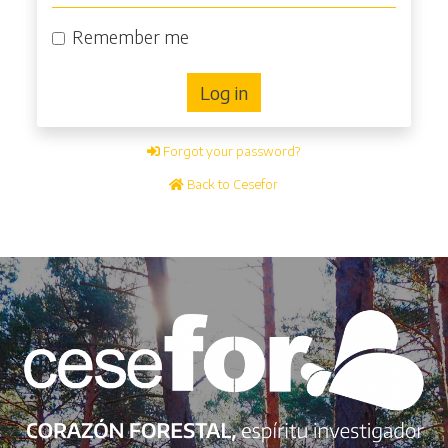
Remember me
Log in
Forgot your password?
Back to Cesefor