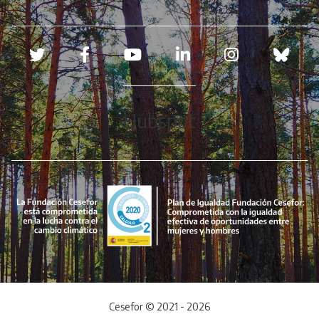
Redes sociales
Hubspot
Cesefor © 2021 - 2026