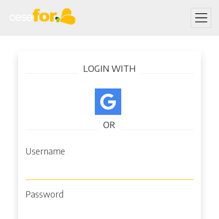
Skip
Log in
to
LOGIN WITH
main
content
OR
Username
Password