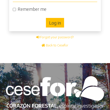
Remember me
Log in
Forgot your password?
Back to Cesefor