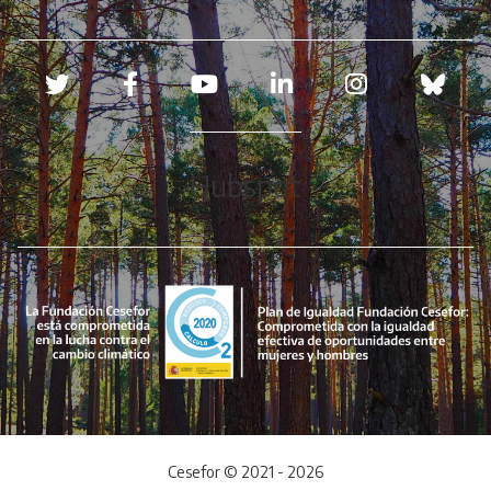
Redes sociales
Hubspot
Cesefor © 2021 - 2026