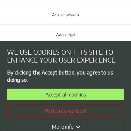
Acceso privado
Aviso legal
WE USE COOKIES ON THIS SITE TO
Cookies policy
ENHANCE YOUR USER EXPERIENCE
Footer menu
By clicking the Accept button, you agree to us
Privacy Policy
doing so.
Accept all cookies
Employment exchange
Withdraw consent
Contract profile
More info