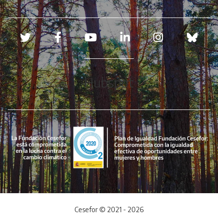
Redes sociales
Hubspot
Cesefor © 2021 - 2026