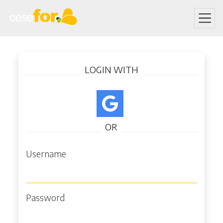
Skip
Log in
to
LOGIN WITH
main
content
OR
Username
Password