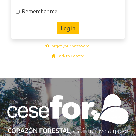
Remember me
Log in
Forgot your password?
Back to Cesefor