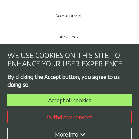
Acceso privado
Aviso legal
WE USE COOKIES ON THIS SITE TO
Cookies policy
ENHANCE YOUR USER EXPERIENCE
Footer menu
By clicking the Accept button, you agree to us
Privacy Policy
doing so.
Accept all cookies
Employment exchange
Withdraw consent
Contract profile
More info