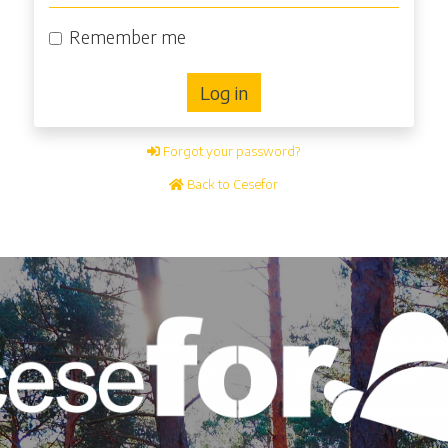
Remember me
Log in
Forgot your password?
Back to Cesefor