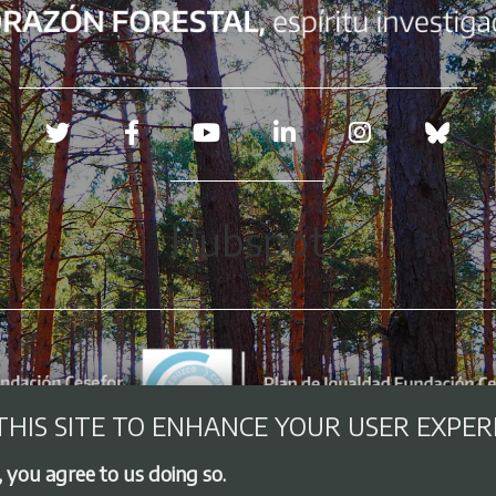
Redes sociales
Hubspot
THIS SITE TO ENHANCE YOUR USER EXPER
, you agree to us doing so.