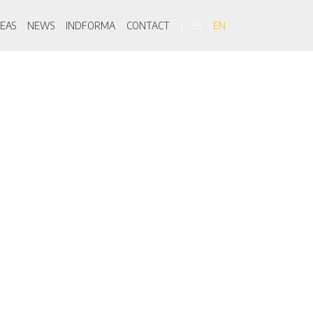
on
EAS
NEWS
INDFORMA
CONTACT
ES
EN