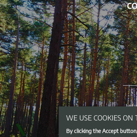
WE USE COOKIES ON 
By clicking the Accept button