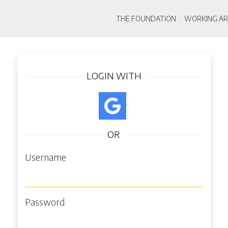
Main navigati
THE FOUNDATION
WORKING AR
Skip
Log in
to
main
LOGIN WITH
content
OR
Username
Password