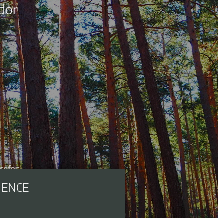
IENCE