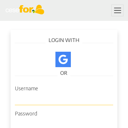
Skip
Log in
to
LOGIN WITH
main
content
OR
Username
Password