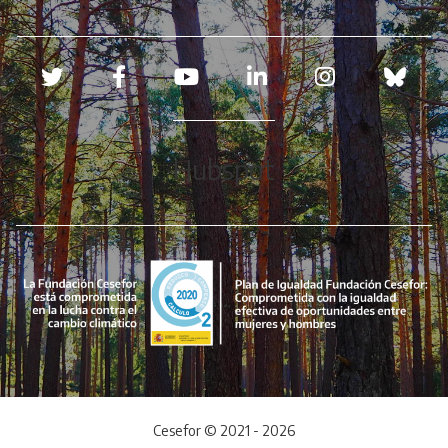
Redes sociales
Hubspot
Cesefor © 2021 - 2026