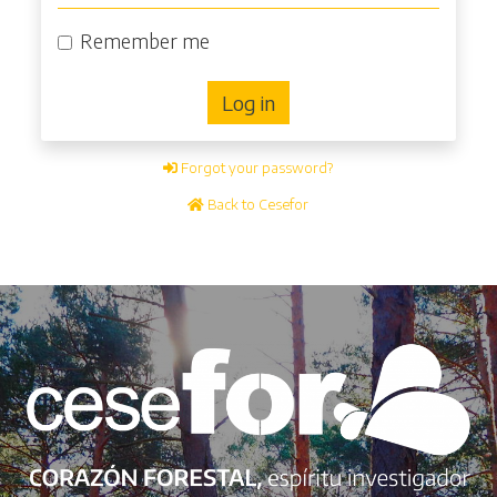
Remember me
Log in
Forgot your password?
Back to Cesefor