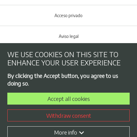
Acceso privado
Aviso legal
WE USE COOKIES ON THIS SITE TO
Cookies policy
ENHANCE YOUR USER EXPERIENCE
Footer menu
By clicking the Accept button, you agree to us
Privacy Policy
doing so.
Accept all cookies
Employment exchange
Withdraw consent
Contract profile
More info