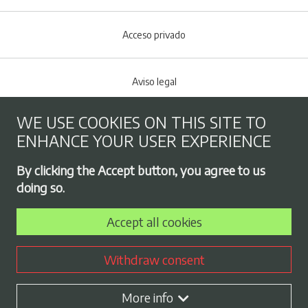
Acceso privado
Aviso legal
WE USE COOKIES ON THIS SITE TO
Cookies policy
ENHANCE YOUR USER EXPERIENCE
Footer menu
By clicking the Accept button, you agree to us
Privacy Policy
doing so.
Accept all cookies
Employment exchange
Withdraw consent
Contract profile
More info