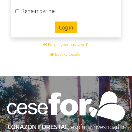
Remember me
Log in
Forgot your password?
Back to Cesefor