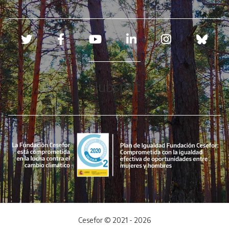
Redes sociales
Hubspot
Cesefor © 2021 - 2026