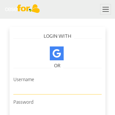
Skip
Log in
to
LOGIN WITH
main
content
OR
Username
Password