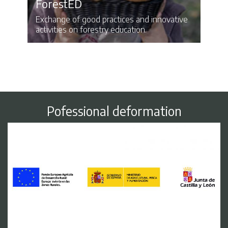
ForestED
Exchange of good practices and innovative
activities on forestry education.
Pofessional deformation