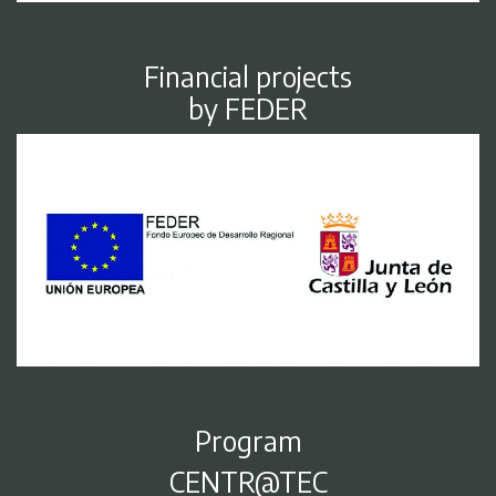
Financial projects
by FEDER
Program
CENTR@TEC