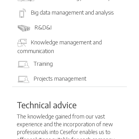
Big data management and analysis
R&D&I
Knowledge management and
communication
Training
Projects management
Technical advice
The knowledge gained from our vast
experience and the incorporation of new
professionals into Cesefor enables us to