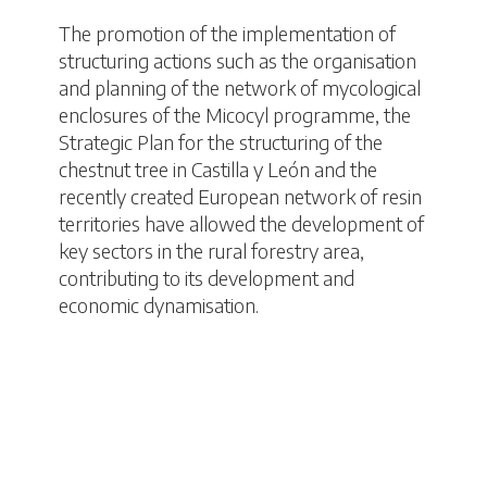
The promotion of the implementation of
structuring actions such as the organisation
and planning of the network of mycological
enclosures of the Micocyl programme, the
Strategic Plan for the structuring of the
chestnut tree in Castilla y León and the
recently created European network of resin
territories have allowed the development of
key sectors in the rural forestry area,
contributing to its development and
economic dynamisation.