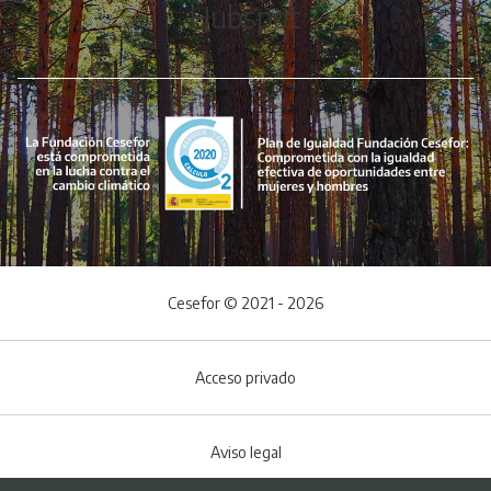
Hubspot
Cesefor © 2021 - 2026
Acceso privado
Aviso legal