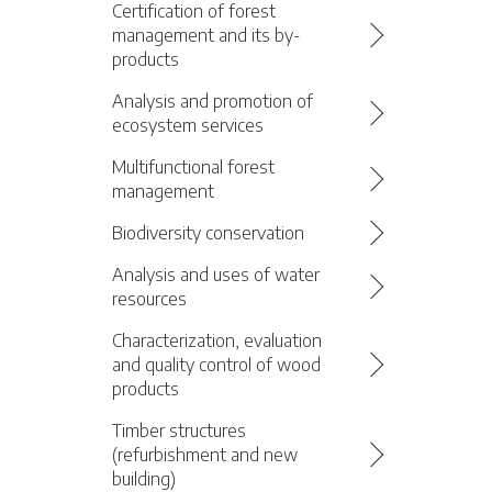
Certification of forest
management and its by-
products
Analysis and promotion of
ecosystem services
Multifunctional forest
management
Biodiversity conservation
Analysis and uses of water
resources
Characterization, evaluation
and quality control of wood
products
Timber structures
(refurbishment and new
building)