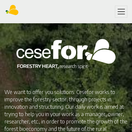
Skip
to
main
content
We want to offer you solutions. Cesefor works to
improve the forestry sector, through projects in
innovation and structuring. Our daily work is aimed at
trying to help you in your work as a manager, owner,
researcher, etc., in order to promote the growth of the
forest bioeconomy and the future of the rural