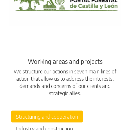
Working areas and projects
We structure our actions in seven main lines of
action that allow us to address the interests,
demands and concerns of our clients and
strategic allies.
Structuring and cooperation
Industry and construction