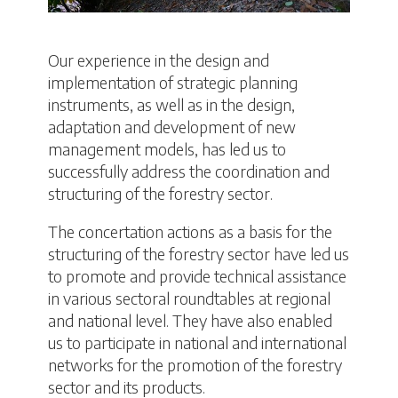
Our experience in the design and
implementation of strategic planning
instruments, as well as in the design,
adaptation and development of new
management models, has led us to
successfully address the coordination and
structuring of the forestry sector.
The concertation actions as a basis for the
structuring of the forestry sector have led us
to promote and provide technical assistance
in various sectoral roundtables at regional
and national level. They have also enabled
us to participate in national and international
networks for the promotion of the forestry
sector and its products.