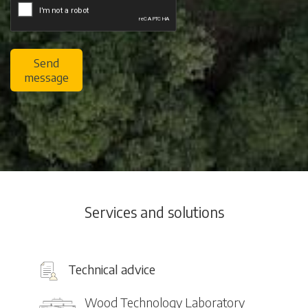
Send
message
Services and solutions
Technical advice
Wood Technology Laboratory