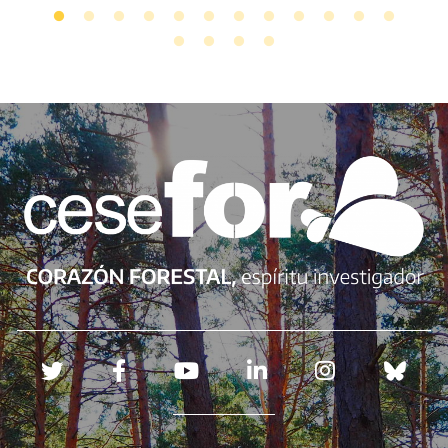
Redes sociales