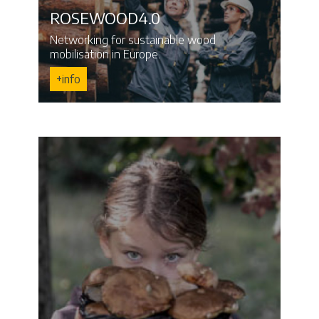
ROSEWOOD4.0
Networking for sustainable wood
mobilisation in Europe.
+info