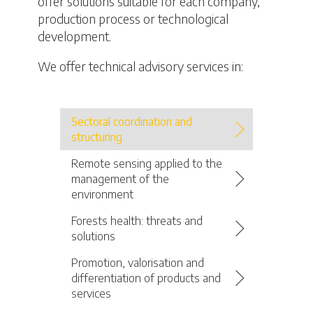
offer solutions suitable for each company,
production process or technological
development.
We offer technical advisory services in:
Sectoral coordination and
structuring
Remote sensing applied to the
management of the
environment
Forests health: threats and
solutions
Promotion, valorisation and
differentiation of products and
services