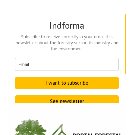
Indforma
Subscribe to receive correctly in your email this
newsletter about the forestry sector, its industry and
the environment
I want to subscribe
See newsletter