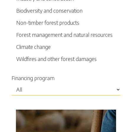
Biodiversity and conservation
Non-timber forest products
Forest management and natural resources
Climate change
Wildfires and other forest damages
Financing program