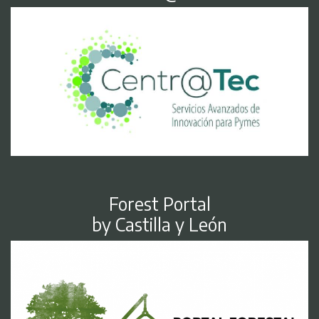
Forest Portal
by Castilla y León