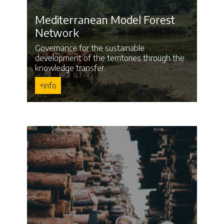
Mediterranean Model Forest
Network
Governance for the sustainable
development of the territories through the
knowledge transfer.
+info