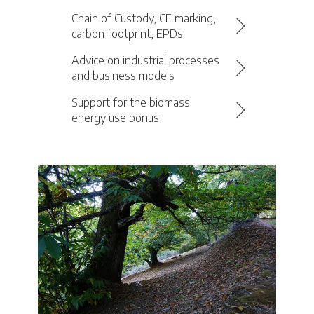
Chain of Custody, CE marking,
carbon footprint, EPDs
Advice on industrial processes
and business models
Support for the biomass
energy use bonus