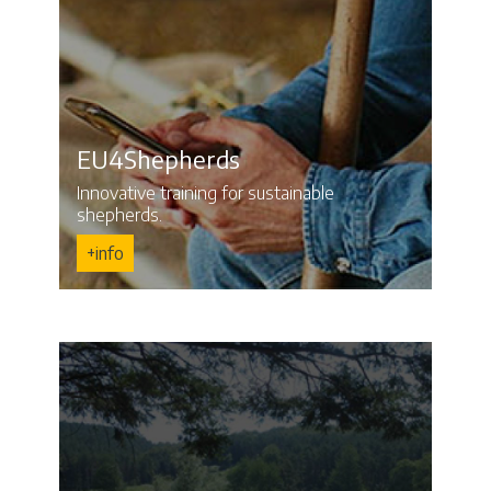
EU4Shepherds
Innovative training for sustainable
shepherds.
+info