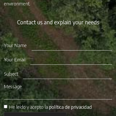
environment.
Contact us and explain your needs
Your Name
Your Email
Subject
Message
He leído y acepto la
política de privacidad