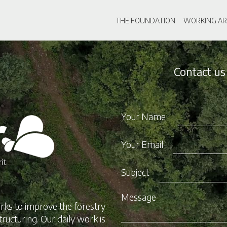
Skip
Main navigati
to
THE FOUNDATION
WORKING AR
main
content
Contact us
Your Name
Your Email
Subject
Message
rks to improve the forestry
tructuring. Our daily work is