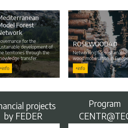
Mediterranean
Model Forest
Network
overnance for the
ROSEWOOD4.0
ustainable development of
he territories through the
Networking for sustainable
nowledge transfer.
wood mobilisation in Europe
+info
+info
Program
nancial projects
by FEDER
CENTR@TE