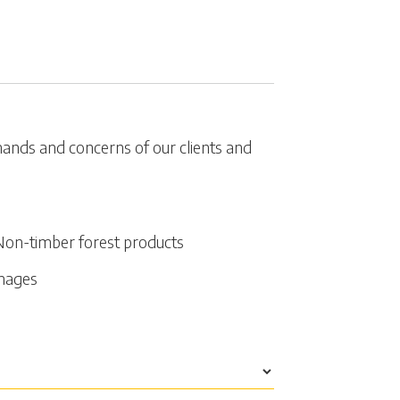
emands and concerns of our clients and
Non-timber forest products
amages