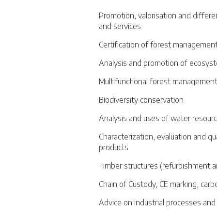
Promotion, valorisation and differe
and services
Certification of forest management
Analysis and promotion of ecosyst
Multifunctional forest managemen
Biodiversity conservation
Analysis and uses of water resour
Characterization, evaluation and qu
products
Timber structures (refurbishment a
Chain of Custody, CE marking, carb
Advice on industrial processes an