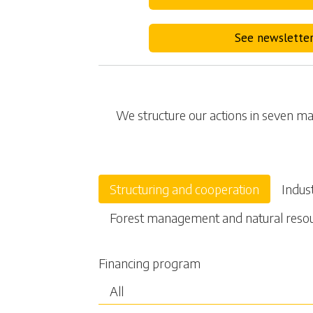
See newslette
We structure our actions in seven mai
Structuring and cooperation
Indus
Forest management and natural reso
Financing program