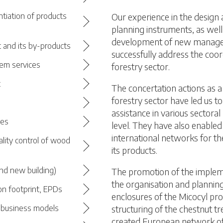
Our experience in the design
ntiation of products
planning instruments, as well
development of new managem
 and its by-products
successfully address the coor
em services
forestry sector.
t
The concertation actions as a 
forestry sector have led us t
assistance in various sectoral
ces
level. They have also enabled 
international networks for th
ality control of wood
its products.
nd new building)
The promotion of the impleme
the organisation and plannin
on footprint, EPDs
enclosures of the Micocyl pr
structuring of the chestnut tr
d business models
created European network of 