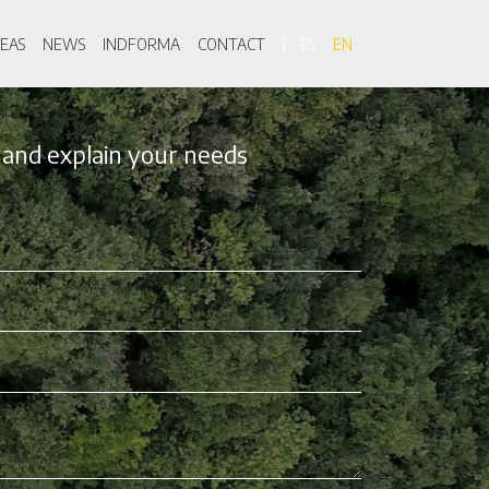
on
EAS
NEWS
INDFORMA
CONTACT
ES
EN
 and explain your needs