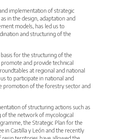
 and implementation of strategic
 as in the design, adaptation and
ent models, has led us to
dination and structuring of the
basis for the structuring of the
o promote and provide technical
 roundtables at regional and national
us to participate in national and
e promotion of the forestry sector and
ntation of structuring actions such as
g of the network of mycological
ogramme, the Strategic Plan for the
ee in Castilla y León and the recently
resin territories have allowed the