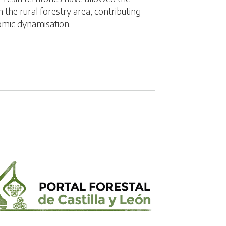
 the rural forestry area, contributing
omic dynamisation.