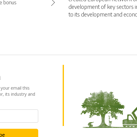
se bonus
development of key sectors in
to its development and econ
a
 your email this
r, its industry and
ibe