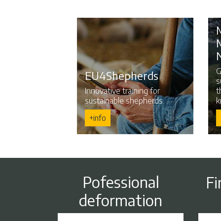
G
EU4Shepherds
s
Innovative training for
t
sustainable shepherds.
k
+info
Pofessional
Fi
deformation