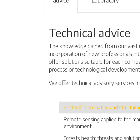
advice
Laboratory
Technical advice
The knowledge gained from our vast 
incorporation of new professionals int
offer solutions suitable for each comp
process or technological development
We offer technical advisory services in
Sectoral coordination and structurin
Remote sensing applied to the m
environment
Forests health: threats and solutio