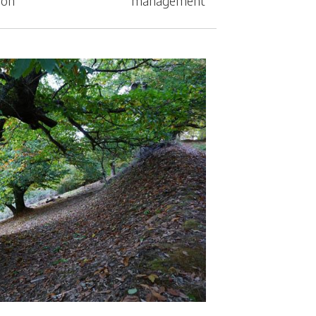
ion
management