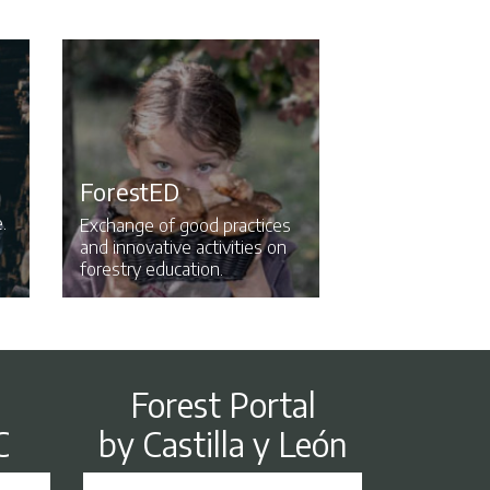
ForestED
.
Exchange of good practices
and innovative activities on
forestry education.
Forest Portal
by Castilla y León
C