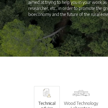
aimed at trying to help you in your work a
researcher, etc., in order to promote the g
bioeconomy and the future of the rural en
Technical
Wood Technology