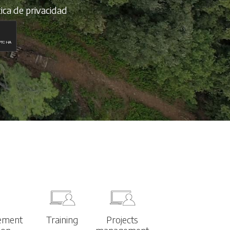
tica de privacidad
ement
Training
Projects