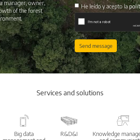
s a manager, owner,
He leído y acepto la
polí
rowth of the forest
vironment.
Send message
Services and solutions
Big data
R&D&I
Knowledge manag