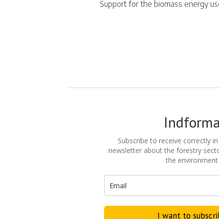
Support for the biomass energy u
Indform
Subscribe to receive correctly in
newsletter about the forestry secto
the environment
I want to subscr