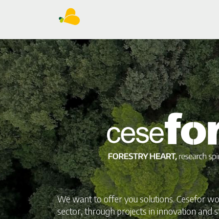
We want to offer you solutions. Cesefor wo
sector, through projects in innovation and s