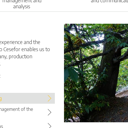
management and
and communicat
analysis
experience and the
o Cesefor enables us to
any, production
.
:
g
anagement of the
ns