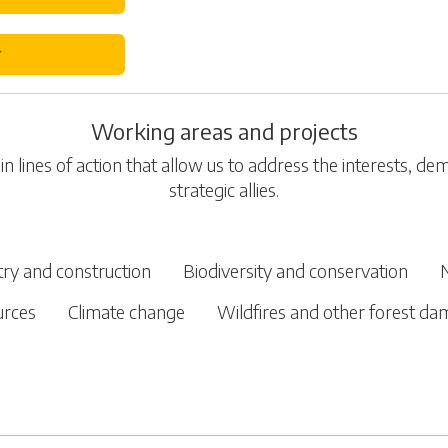
r
Working areas and projects
n lines of action that allow us to address the interests, d
strategic allies.
try and construction
Biodiversity and conservation
urces
Climate change
Wildfires and other forest d