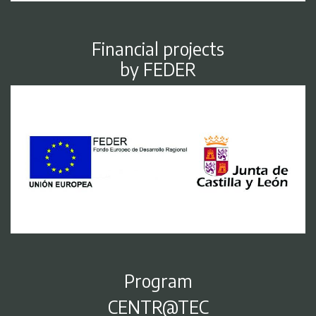
Financial projects
by FEDER
Program
CENTR@TEC