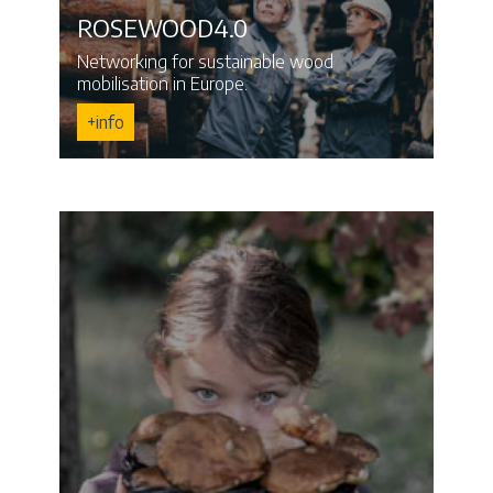
ROSEWOOD4.0
Networking for sustainable wood
mobilisation in Europe.
+info