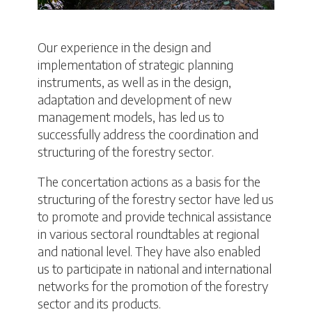
Our experience in the design and
implementation of strategic planning
instruments, as well as in the design,
adaptation and development of new
management models, has led us to
successfully address the coordination and
structuring of the forestry sector.
The concertation actions as a basis for the
structuring of the forestry sector have led us
to promote and provide technical assistance
in various sectoral roundtables at regional
and national level. They have also enabled
us to participate in national and international
networks for the promotion of the forestry
sector and its products.