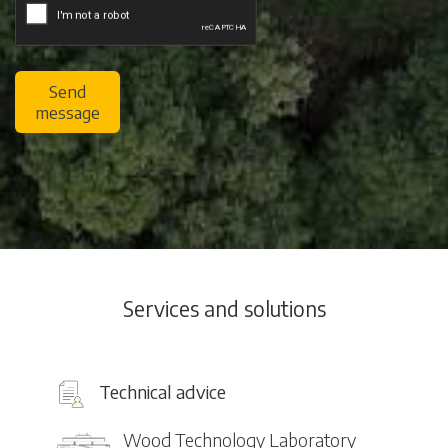
Send
message
Services and solutions
Technical advice
Wood Technology Laboratory