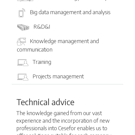
Big data management and analysis
R&D&I
Knowledge management and
communication
Training
Projects management
Technical advice
The knowledge gained from our vast
experience and the incorporation of new
professionals into Cesefor enables us to