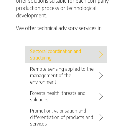
offer solutions suitable for each company,
production process or technological
development.
We offer technical advisory services in:
Sectoral coordination and
structuring
Remote sensing applied to the
management of the
environment
Forests health: threats and
solutions
Promotion, valorisation and
differentiation of products and
services