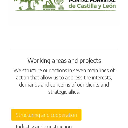
Working areas and projects
We structure our actions in seven main lines of
action that allow us to address the interests,
demands and concerns of our clients and
strategic allies.
Structuring and cooperation
Industry and construction