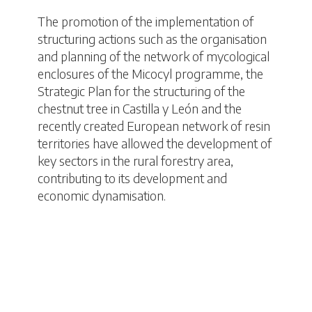
The promotion of the implementation of
structuring actions such as the organisation
and planning of the network of mycological
enclosures of the Micocyl programme, the
Strategic Plan for the structuring of the
chestnut tree in Castilla y León and the
recently created European network of resin
territories have allowed the development of
key sectors in the rural forestry area,
contributing to its development and
economic dynamisation.