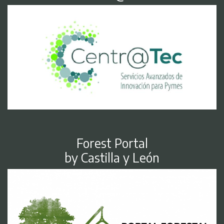
Forest Portal
by Castilla y León