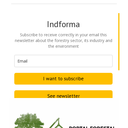
Indforma
Subscribe to receive correctly in your email this
newsletter about the forestry sector, its industry and
the environment
I want to subscribe
See newsletter