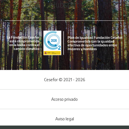
Hubspot
Cesefor © 2021 - 2026
Acceso privado
Aviso legal