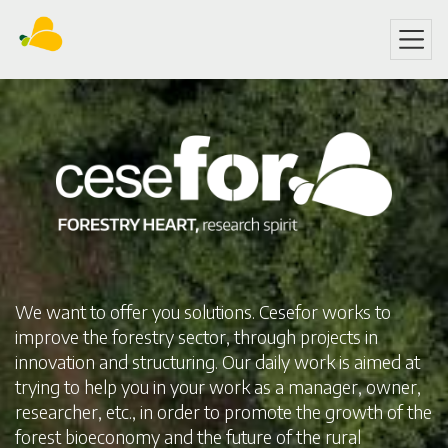
Skip
to
main
content
We want to offer you solutions. Cesefor works to
improve the forestry sector, through projects in
innovation and structuring. Our daily work is aimed at
trying to help you in your work as a manager, owner,
researcher, etc., in order to promote the growth of the
forest bioeconomy and the future of the rural