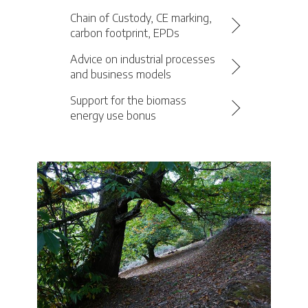
Chain of Custody, CE marking,
carbon footprint, EPDs
Advice on industrial processes
and business models
Support for the biomass
energy use bonus