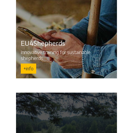
EU4Shepherds
Innovative training for sustainable
shepherds.
+info