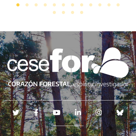
Redes sociales