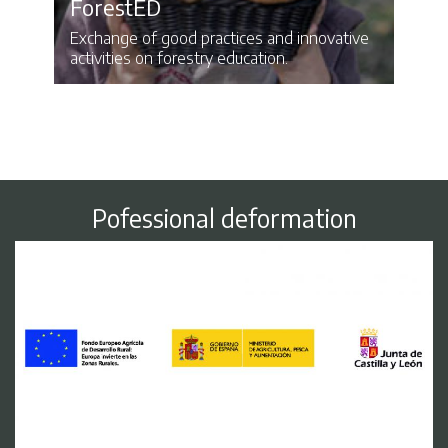
ForestED
Exchange of good practices and innovative
activities on forestry education.
Pofessional deformation