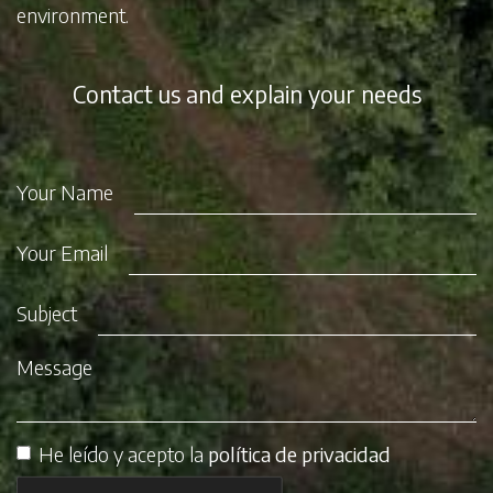
environment.
Contact us and explain your needs
Your Name
Your Email
Subject
Message
He leído y acepto la
política de privacidad