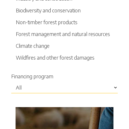
Biodiversity and conservation
Non-timber forest products
Forest management and natural resources
Climate change
Wildfires and other forest damages
Financing program