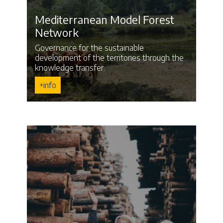
Mediterranean Model Forest
Network
Governance for the sustainable
development of the territories through the
knowledge transfer.
+info