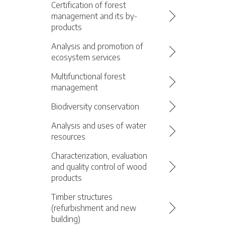
Certification of forest
management and its by-
products
Analysis and promotion of
ecosystem services
Multifunctional forest
management
Biodiversity conservation
Analysis and uses of water
resources
Characterization, evaluation
and quality control of wood
products
Timber structures
(refurbishment and new
building)