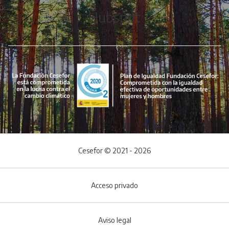
Hubspot
Cesefor © 2021 - 2026
Acceso privado
Aviso legal