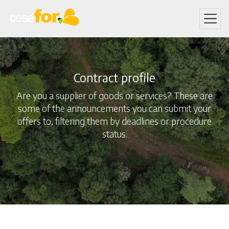
Skip
to
main
content
Contract profile
Are you a supplier of goods or services? These are
some of the announcements you can submit your
offers to, filtering them by deadlines or procedure
status.