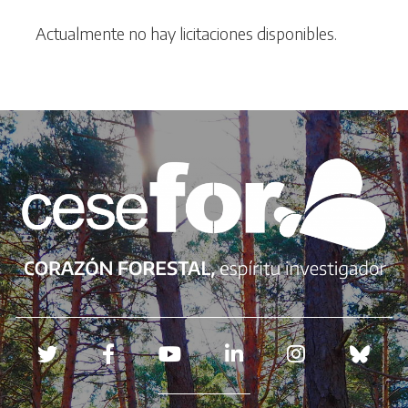
Actualmente no hay licitaciones disponibles.
Redes sociales