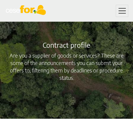
Skip
to
main
content
Contract profile
Are you a supplier of goods or services? These are
some of the announcements you can submit your
offers to, filtering them by deadlines or procedure
status.