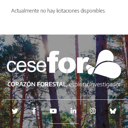
Actualmente no hay licitaciones disponibles.
Redes sociales