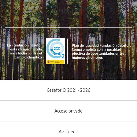
Hubspot
Cesefor © 2021 - 2026
Acceso privado
Aviso legal