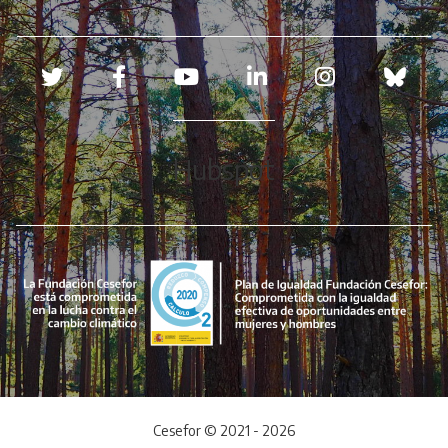
Redes sociales
Hubspot
Cesefor © 2021 - 2026