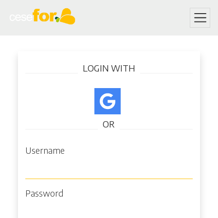
Skip
Log in
to
LOGIN WITH
main
content
OR
Username
Password