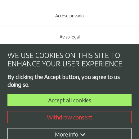
Acceso privado
Aviso legal
WE USE COOKIES ON THIS SITE TO
Cookies policy
ENHANCE YOUR USER EXPERIENCE
Footer menu
By clicking the Accept button, you agree to us
Privacy Policy
doing so.
Accept all cookies
Employment exchange
Withdraw consent
Contract profile
More info