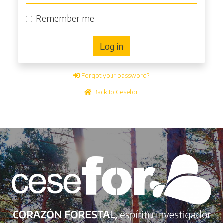
Remember me
Log in
Forgot your password?
Back to Cesefor