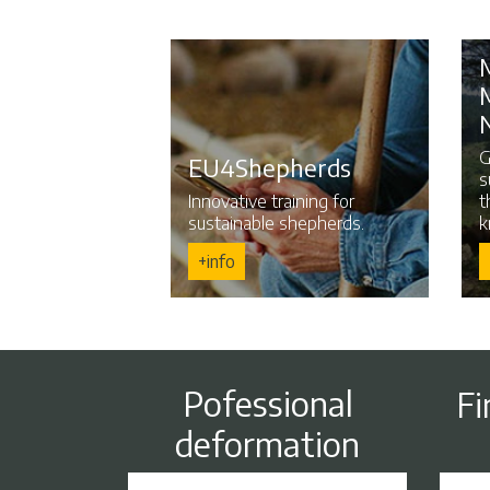
G
EU4Shepherds
s
Innovative training for
t
sustainable shepherds.
k
+info
Pofessional
Fi
deformation