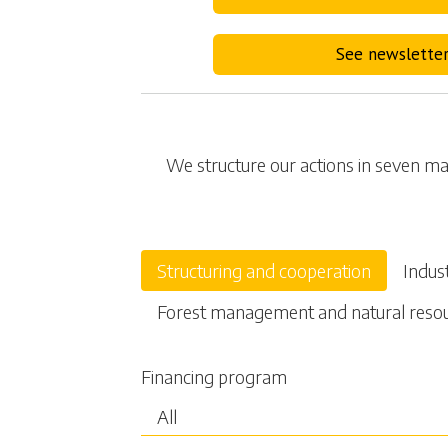
See newslette
We structure our actions in seven mai
Structuring and cooperation
Indus
Forest management and natural reso
Financing program