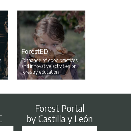
ForestED
.
Exchange of good practices
and innovative activities on
forestry education.
Forest Portal
by Castilla y León
C