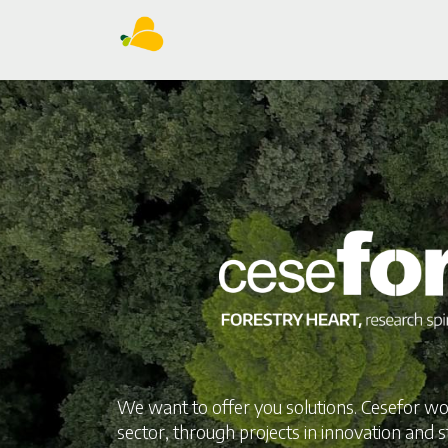
We want to offer you solutions. Cesefor wo
sector, through projects in innovation and s