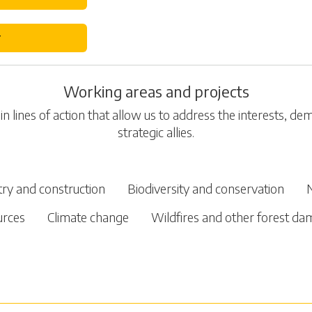
r
Working areas and projects
n lines of action that allow us to address the interests, d
strategic allies.
try and construction
Biodiversity and conservation
urces
Climate change
Wildfires and other forest d