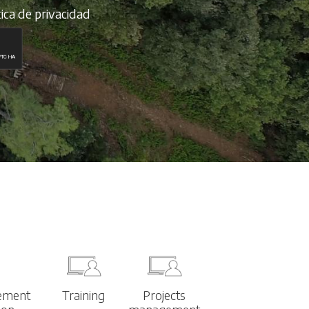
tica de privacidad
ement
Training
Projects