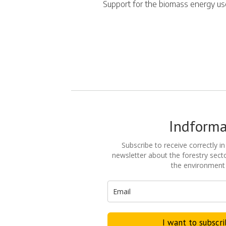
Support for the biomass energy u
Indform
Subscribe to receive correctly in
newsletter about the forestry secto
the environment
I want to subscr