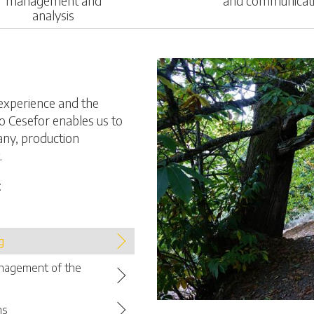
management and
and communicat
analysis
experience and the
o Cesefor enables us to
any, production
.
:
g
anagement of the
ns