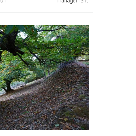
ion
management