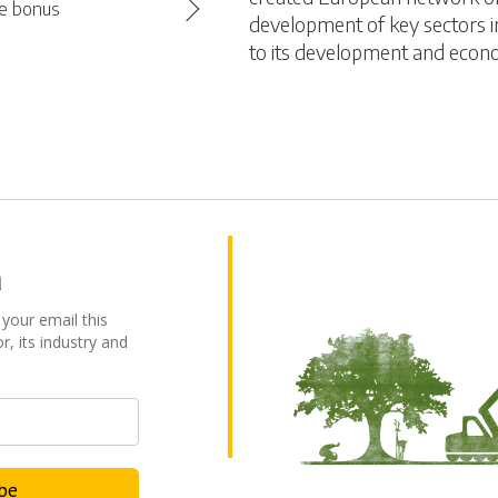
se bonus
development of key sectors in
to its development and econ
a
 your email this
r, its industry and
ibe