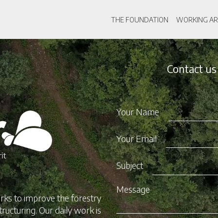
Skip
Main navigati
to
THE FOUNDATION
WORKING AR
main
content
Contact us
Your Name
Your Email
Subject
Message
rks to improve the forestry
tructuring. Our daily work is