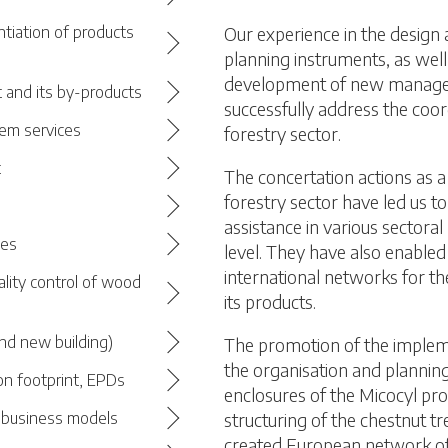
Our experience in the design
ntiation of products
planning instruments, as well
development of new managem
 and its by-products
successfully address the coor
em services
forestry sector.
t
The concertation actions as a 
forestry sector have led us t
assistance in various sectoral
ces
level. They have also enabled 
international networks for th
ality control of wood
its products.
nd new building)
The promotion of the impleme
the organisation and plannin
on footprint, EPDs
enclosures of the Micocyl pr
structuring of the chestnut tr
d business models
created European network of 