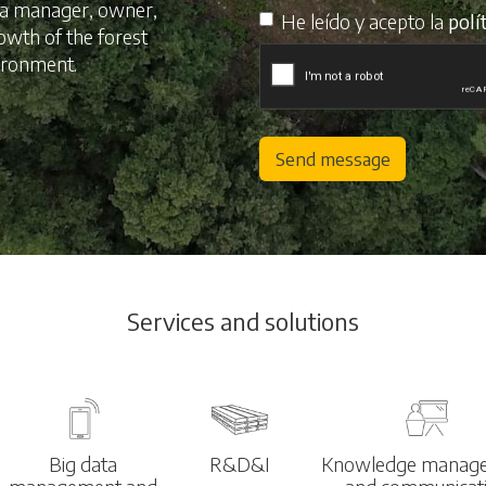
s a manager, owner,
He leído y acepto la
polí
rowth of the forest
vironment.
Send message
Services and solutions
Big data
R&D&I
Knowledge manag