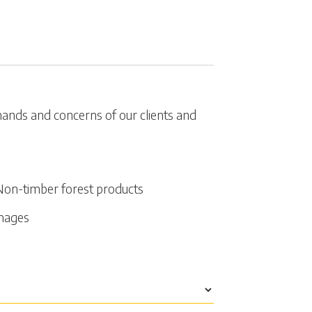
emands and concerns of our clients and
Non-timber forest products
amages