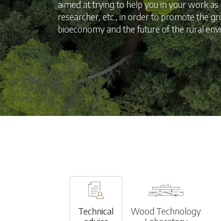
aimed at trying to help you in your work a
researcher, etc., in order to promote the g
bioeconomy and the future of the rural en
Technical
Wood Technology