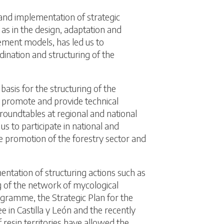
 and implementation of strategic
 as in the design, adaptation and
ent models, has led us to
dination and structuring of the
basis for the structuring of the
o promote and provide technical
 roundtables at regional and national
us to participate in national and
e promotion of the forestry sector and
ntation of structuring actions such as
g of the network of mycological
ogramme, the Strategic Plan for the
ee in Castilla y León and the recently
resin territories have allowed the