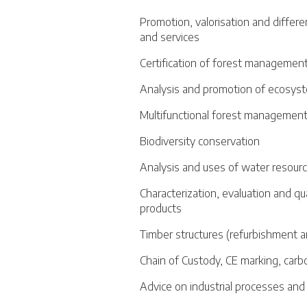
Promotion, valorisation and differe
and services
Certification of forest management
Analysis and promotion of ecosyst
Multifunctional forest managemen
Biodiversity conservation
Analysis and uses of water resour
Characterization, evaluation and qu
products
Timber structures (refurbishment a
Chain of Custody, CE marking, carb
Advice on industrial processes an