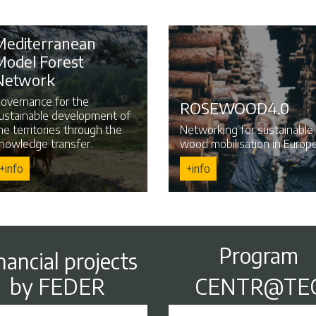
Mediterranean
Model Forest
Network
overnance for the
ROSEWOOD4.0
ustainable development of
he territories through the
Networking for sustainable
nowledge transfer.
wood mobilisation in Europe
+info
+info
Program
nancial projects
by FEDER
CENTR@TE