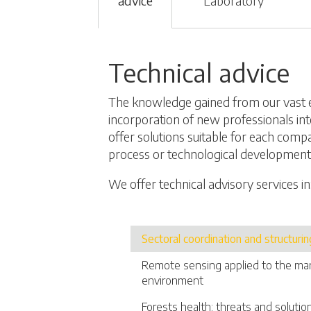
advice
Laboratory
Technical advice
The knowledge gained from our vast 
incorporation of new professionals int
offer solutions suitable for each comp
process or technological development
We offer technical advisory services in
Sectoral coordination and structurin
Remote sensing applied to the m
environment
Forests health: threats and solutio