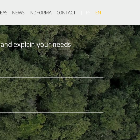
on
EAS
NEWS
INDFORMA
CONTACT
ES
EN
 and explain your needs