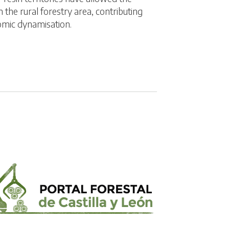
 the rural forestry area, contributing
omic dynamisation.